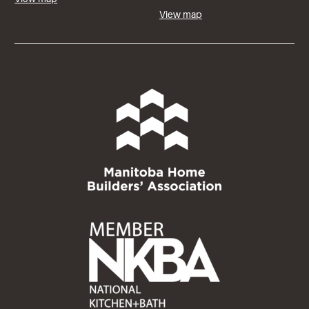
View map