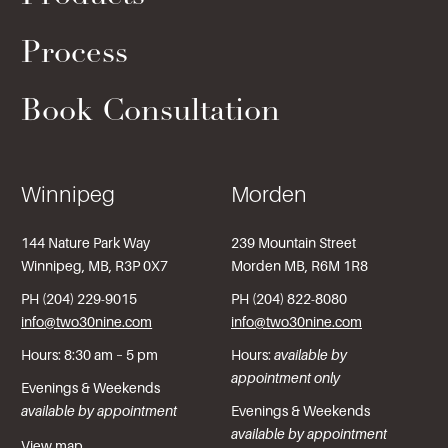
Process
Book Consultation
Winnipeg
Morden
144 Nature Park Way
239 Mountain Street
Winnipeg, MB, R3P 0X7
Morden MB, R6M 1R8
PH (204) 229-9015
PH (204) 822-8080
info@two30nine.com
info@two30nine.com
Hours: 8:30 am – 5 pm
Hours:
available by
appointment only
Evenings & Weekends
available by appointment
Evenings & Weekends
available by appointment
View map