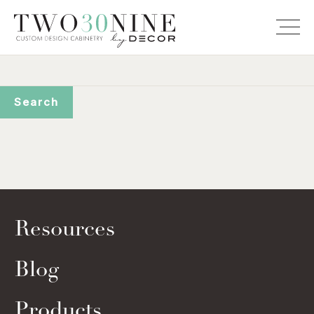
Resources
Blog
Products