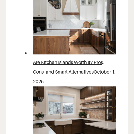
Are Kitchen Islands Worth It? Pros,
Cons, and Smart Alternatives
October 1,
2025