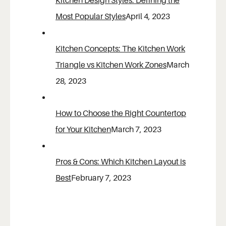
Kitchen Design Styles: Defining the
Most Popular Styles
April 4, 2023
Kitchen Concepts: The Kitchen Work
Triangle vs Kitchen Work Zones
March
28, 2023
How to Choose the Right Countertop
for Your Kitchen
March 7, 2023
Pros & Cons: Which Kitchen Layout is
Best
February 7, 2023