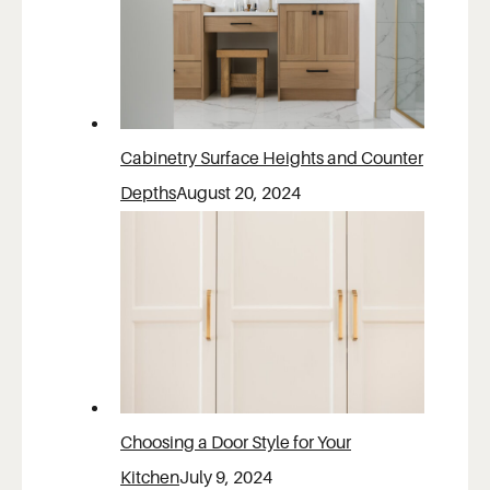
Cabinetry Surface Heights and Counter
Depths
August 20, 2024
Choosing a Door Style for Your
Kitchen
July 9, 2024