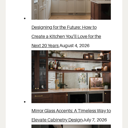
Designing for the Future: How to
Create a Kitchen You’ll Love for the
Next 20 Years
August 4, 2026
Mirror Glass Accents: A Timeless Way to
Elevate Cabinetry Design
July 7, 2026