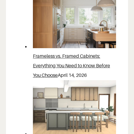
Frameless vs. Framed Cabinets:
Everything You Need to Know Before
You Choose
April 14, 2026