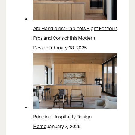
Are Handleless Cabinets Right For You?
Pros and Cons of this Modern
Design
February 18, 2025
Bringing Hospitality Design
Home
January 7, 2025