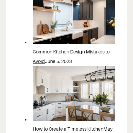
Common Kitchen Design Mistakes to
Avoid
June 5, 2023
How to Create a Timeless Kitchen
May