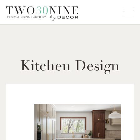
Kitchen Design