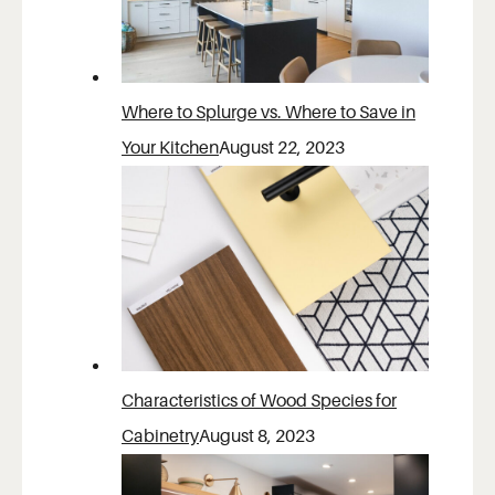
Where to Splurge vs. Where to Save in
Your Kitchen
August 22, 2023
Characteristics of Wood Species for
Cabinetry
August 8, 2023