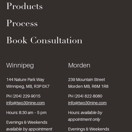
Products
Process
Book Consultation
Winnipeg
Morden
144 Nature Park Way
239 Mountain Street
Winnipeg, MB, R3P 0X7
Morden MB, R6M 1R8
PH (204) 229-9015
PH (204) 822-8080
info@two30nine.com
info@two30nine.com
Hours: 8:30 am – 5 pm
Hours:
available by
appointment only
Evenings & Weekends
available by appointment
Evenings & Weekends