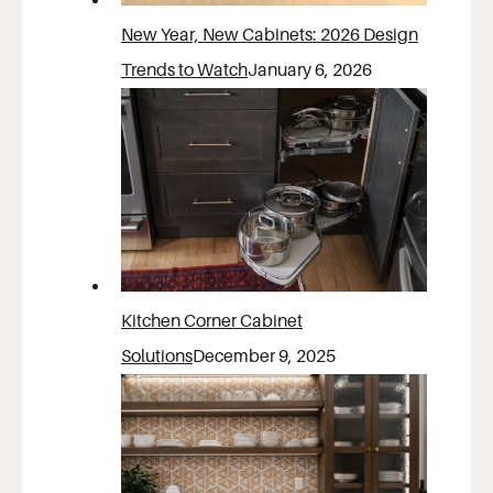
New Year, New Cabinets: 2026 Design
Trends to Watch
January 6, 2026
Kitchen Corner Cabinet
Solutions
December 9, 2025