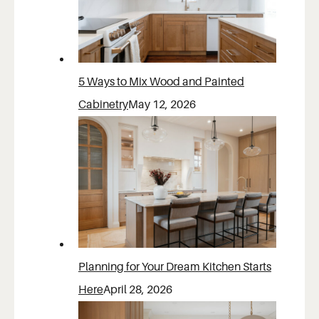
5 Ways to Mix Wood and Painted
Cabinetry
May 12, 2026
Planning for Your Dream Kitchen Starts
Here
April 28, 2026