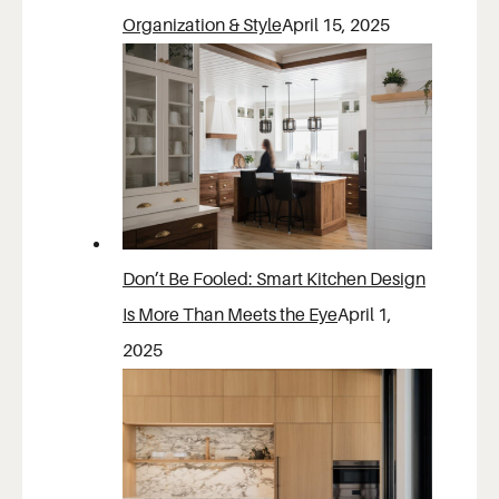
Organization & Style
April 15, 2025
Don’t Be Fooled: Smart Kitchen Design
Is More Than Meets the Eye
April 1,
2025