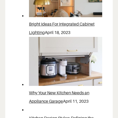
Bright Ideas For Integrated Cabinet
Lighting
April 18, 2023
Why Your New Kitchen Needs an
Appliance Garage
April 11, 2023