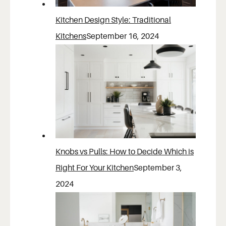
Kitchen Design Style: Traditional
Kitchens
September 16, 2024
Knobs vs Pulls: How to Decide Which is
Right For Your Kitchen
September 3,
2024