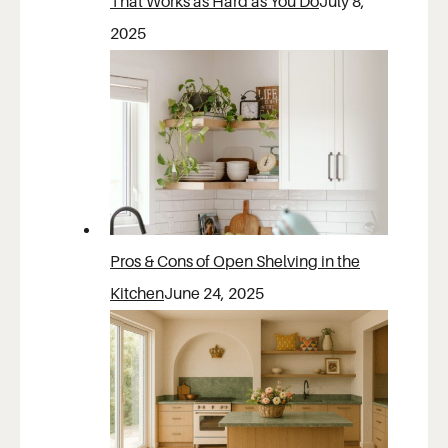
That Works as Hard as You Do
July 8,
2025
Pros & Cons of Open Shelving in the
Kitchen
June 24, 2025