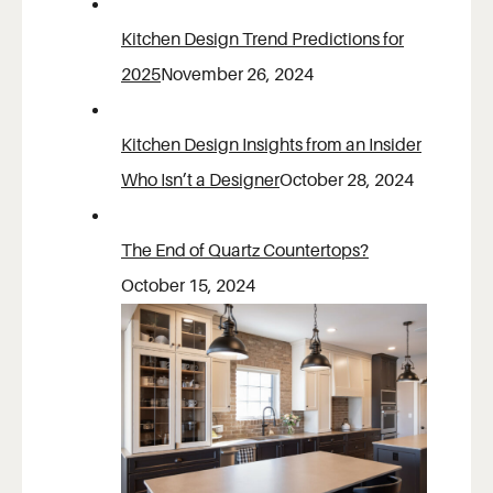
Kitchen Design Trend Predictions for
2025
November 26, 2024
Kitchen Design Insights from an Insider
Who Isn’t a Designer
October 28, 2024
The End of Quartz Countertops?
October 15, 2024