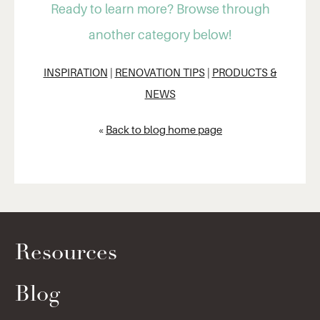
Ready to learn more? Browse through
another category below!
INSPIRATION
|
RENOVATION TIPS
|
PRODUCTS &
NEWS
«
Back to blog home page
Resources
Blog