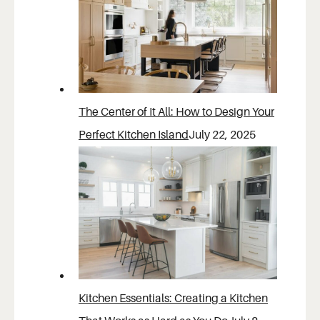
The Center of It All: How to Design Your
Perfect Kitchen Island
July 22, 2025
Kitchen Essentials: Creating a Kitchen