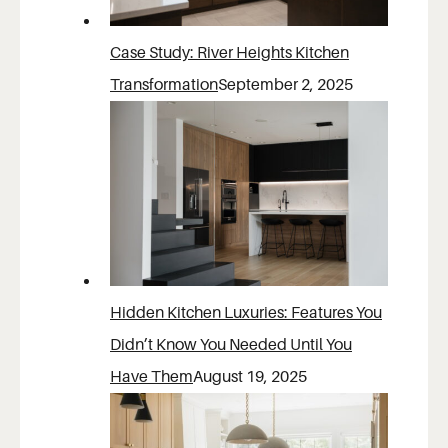
Case Study: River Heights Kitchen
Transformation
September 2, 2025
Hidden Kitchen Luxuries: Features You
Didn’t Know You Needed Until You
Have Them
August 19, 2025