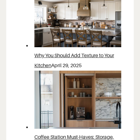
Why You Should Add Texture to Your
Kitchen
April 29, 2025
Coffee Station Must-Haves: Storage,