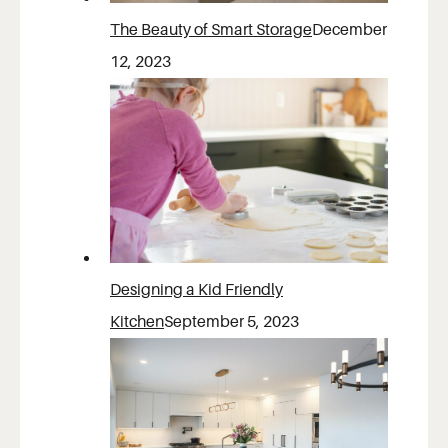
The Beauty of Smart Storage
December
12, 2023
Designing a Kid Friendly
Kitchen
September 5, 2023