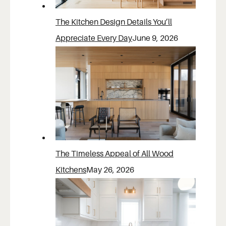
The Kitchen Design Details You’ll
Appreciate Every Day
June 9, 2026
The Timeless Appeal of All Wood
Kitchens
May 26, 2026