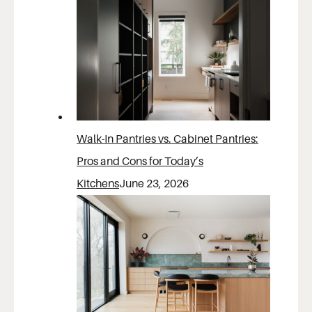
Walk-In Pantries vs. Cabinet Pantries:
Pros and Cons for Today’s
Kitchens
June 23, 2026