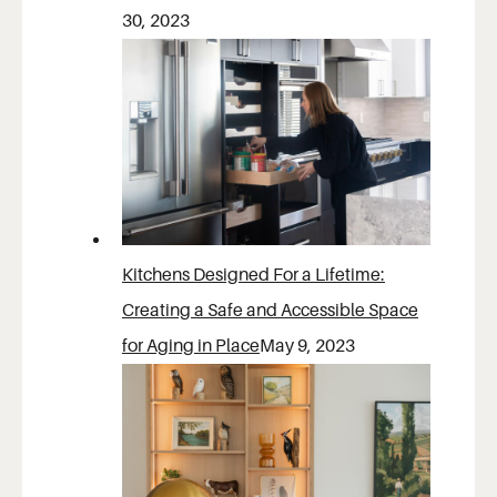
30, 2023
Kitchens Designed For a Lifetime:
Creating a Safe and Accessible Space
for Aging in Place
May 9, 2023