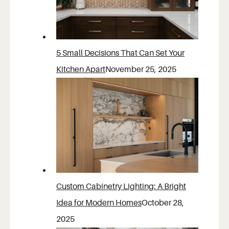
5 Small Decisions That Can Set Your
Kitchen Apart
November 25, 2025
Custom Cabinetry Lighting: A Bright
Idea for Modern Homes
October 28,
2025