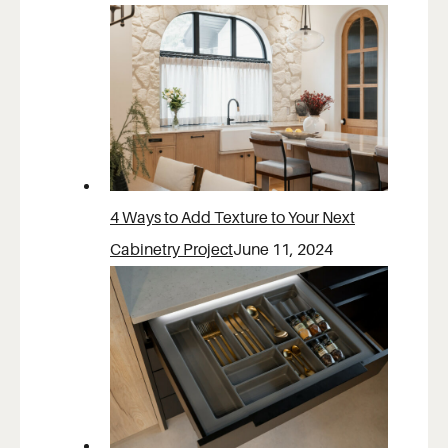
4 Ways to Add Texture to Your Next
Cabinetry Project
June 11, 2024