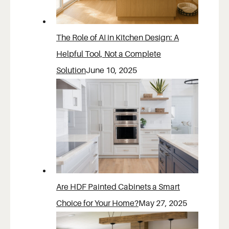
The Role of AI in Kitchen Design: A
Helpful Tool, Not a Complete
Solution
June 10, 2025
Are HDF Painted Cabinets a Smart
Choice for Your Home?
May 27, 2025