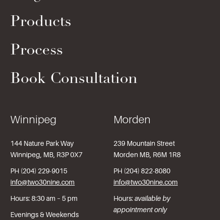
Products
Process
Book Consultation
Winnipeg
Morden
144 Nature Park Way
239 Mountain Street
Winnipeg, MB, R3P 0X7
Morden MB, R6M 1R8
PH (204) 229-9015
PH (204) 822-8080
info@two30nine.com
info@two30nine.com
Hours: 8:30 am – 5 pm
Hours:
available by
appointment only
Evenings & Weekends