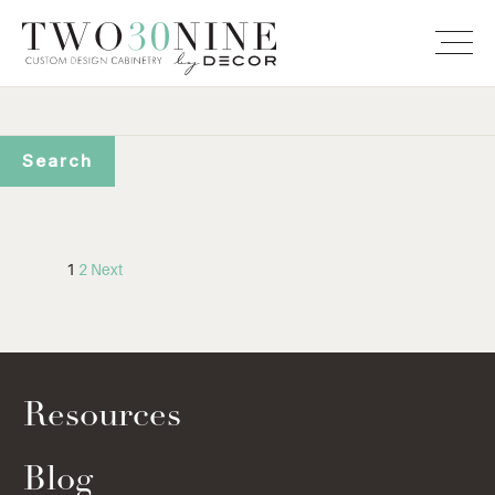
1
2
Next
Resources
Blog