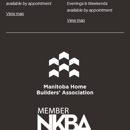
available by appointment
Evenings & Weekends
available by appointment
View map
View map