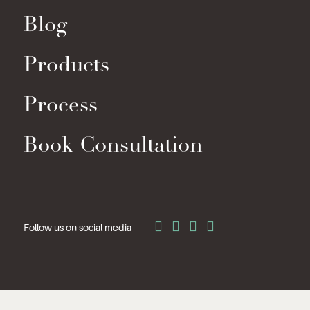
Blog
Products
Process
Book Consultation
Follow us on social media