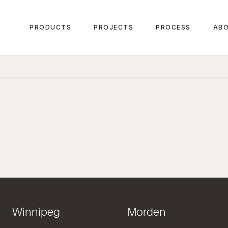
PRODUCTS
PROJECTS
PROCESS
ABO
Winnipeg
Morden