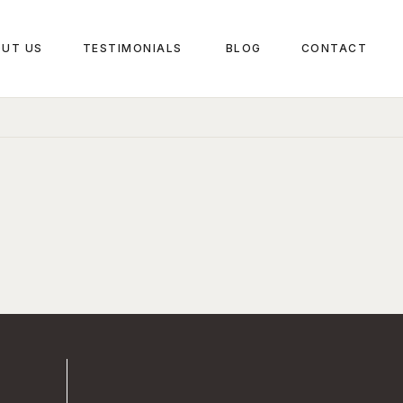
UT US
TESTIMONIALS
BLOG
CONTACT