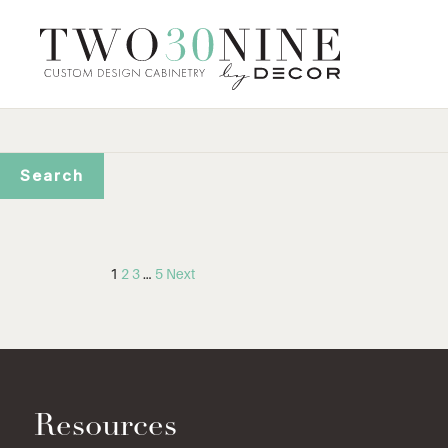
1
2
3
…
5
Next
Resources