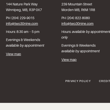
144 Nature Park Way
239 Mountain Street
Winnipeg, MB, R3P 0X7
Morden MB, R6M 1R8
PH (204) 229-9015
PH (204) 822-8080
info@two30nine.com
info@two30nine.com
Hours: 8:30 am – 5 pm
Hours:
available by appointmen
only
Evenings & Weekends
available by appointment
Evenings & Weekends
available by appointment
View map
View map
PRIVACY POLICY
CREDI