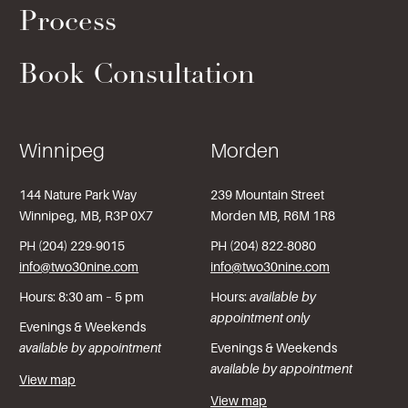
Process
Book Consultation
Winnipeg
Morden
144 Nature Park Way
239 Mountain Street
Winnipeg, MB, R3P 0X7
Morden MB, R6M 1R8
PH (204) 229-9015
PH (204) 822-8080
info@two30nine.com
info@two30nine.com
Hours: 8:30 am – 5 pm
Hours:
available by
appointment only
Evenings & Weekends
available by appointment
Evenings & Weekends
available by appointment
View map
View map