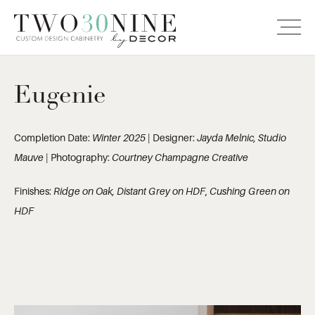
Eugenie
Completion Date:
Winter 2025
| Designer:
Jayda Melnic, Studio
Mauve
| Photography:
Courtney Champagne Creative
Finishes:
Ridge on Oak, Distant Grey on HDF
,
Cushing Green on
HDF