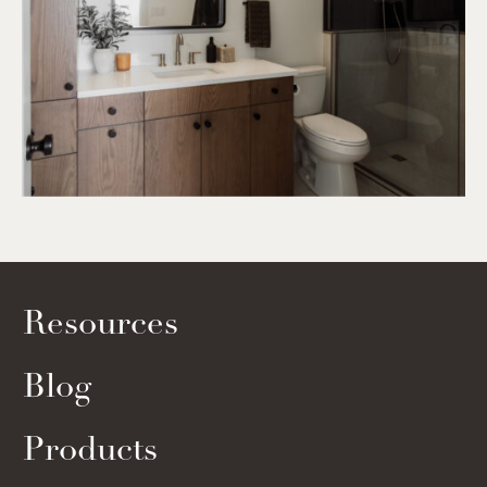
Resources
Blog
Products