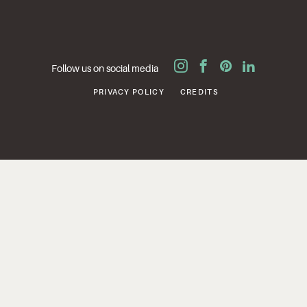
Follow us on social media
PRIVACY POLICY
CREDITS
SITE BY
CAPARI