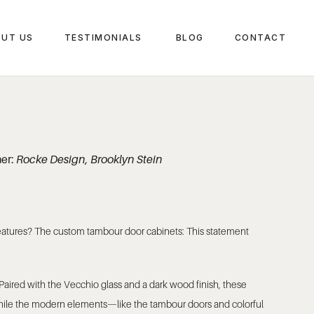
UT US
TESTIMONIALS
BLOG
CONTACT
ner:
Rocke Design, Brooklyn Stein
 features? The custom tambour door cabinets: This statement
Paired with the Vecchio glass and a dark wood finish, these
 while the modern elements—like the tambour doors and colorful