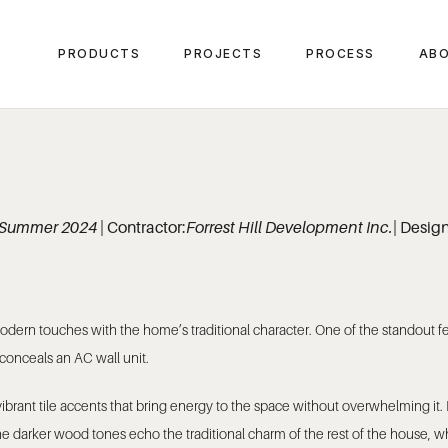
PRODUCTS
PROJECTS
PROCESS
ABO
Summer 2024
| Contractor:
Forrest Hill Development Inc.
| Desig
 modern touches with the home’s traditional character. One of the standout
 conceals an AC wall unit.
brant tile accents that bring energy to the space without overwhelming it. 
The darker wood tones echo the traditional charm of the rest of the house,