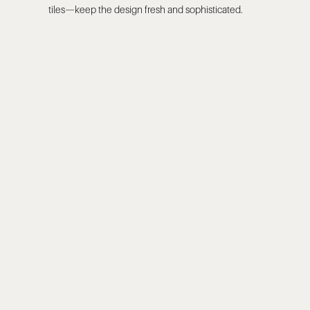
tiles—keep the design fresh and sophisticated.