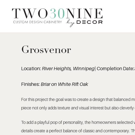
Grosvenor
Location:
River Heights, Winnipeg
| Completion Date:
Finishes:
Briar on White Rift Oak
For this project the goal was to create a design that balanced
piece not only adds texture and visual interest but also cleverly
To add a playful pop of personality, the homeowners selected vi
details create a perfect balance of classic and contemporary. 