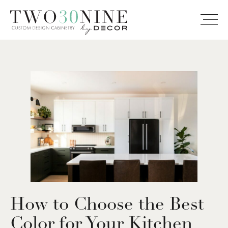
How to Choose the Best
Color for Your Kitchen