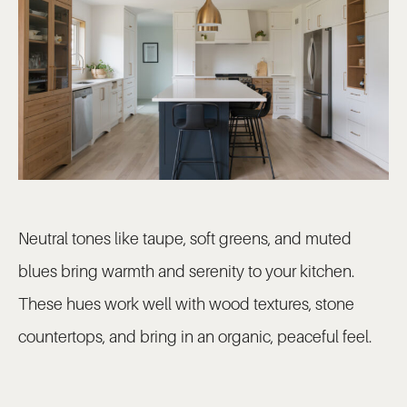
Neutral tones like taupe, soft greens, and muted
blues bring warmth and serenity to your kitchen.
These hues work well with wood textures, stone
countertops, and bring in an organic, peaceful feel.