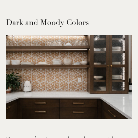
Dark and Moody Colors