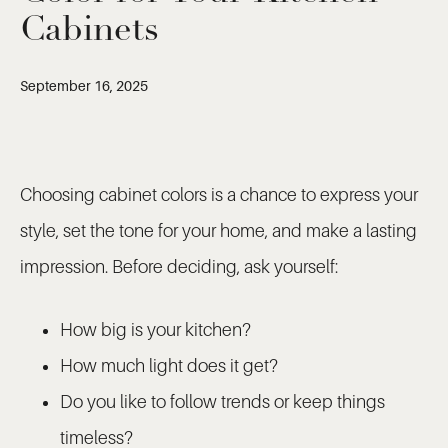
Cabinets
September 16, 2025
Choosing cabinet colors is a chance to express your
style, set the tone for your home, and make a lasting
impression. Before deciding, ask yourself:
How big is your kitchen?
How much light does it get?
Do you like to follow trends or keep things
timeless?