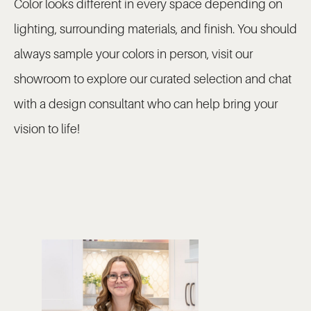
Color looks different in every space depending on
lighting, surrounding materials, and finish. You should
always sample your colors in person, visit our
showroom to explore our curated selection and chat
with a design consultant who can help bring your
vision to life!