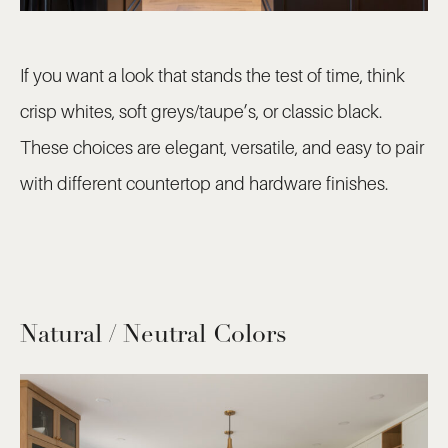
If you want a look that stands the test of time, think
crisp whites, soft greys/taupe’s, or classic black.
These choices are elegant, versatile, and easy to pair
with different countertop and hardware finishes.
Natural / Neutral Colors