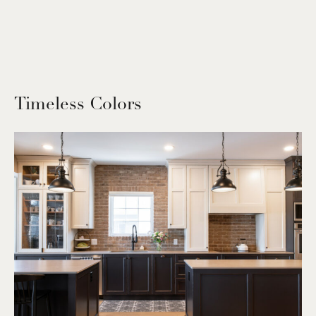
Timeless Colors