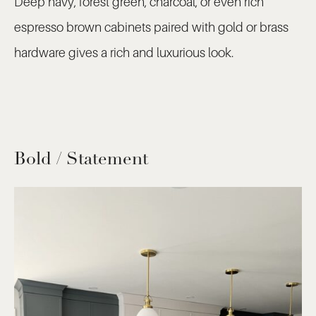
Deep navy, forest green, charcoal, or even rich
espresso brown cabinets paired with gold or brass
hardware gives a rich and luxurious look.
Bold / Statement