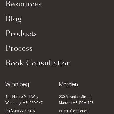
Resources
Blog
Products
Process
Book Consultation
Winnipeg
Morden
144 Nature Park Way
239 Mountain Street
Winnipeg, MB, R3P 0X7
Morden MB, R6M 1R8
PH (204) 229-9015
PH (204) 822-8080