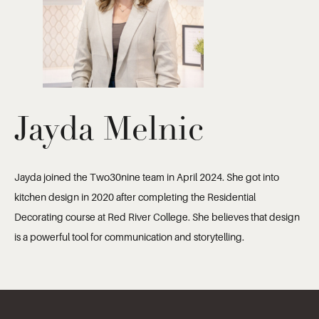
Jayda Melnic
Jayda joined the Two30nine team in April 2024. She got into
kitchen design in 2020 after completing the Residential
Decorating course at Red River College. She believes that design
is a powerful tool for communication and storytelling.