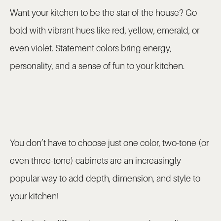
Want your kitchen to be the star of the house? Go
bold with vibrant hues like red, yellow, emerald, or
even violet. Statement colors bring energy,
personality, and a sense of fun to your kitchen.
You don’t have to choose just one color, two-tone (or
even three-tone) cabinets are an increasingly
popular way to add depth, dimension, and style to
your kitchen!