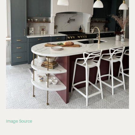
Image Source