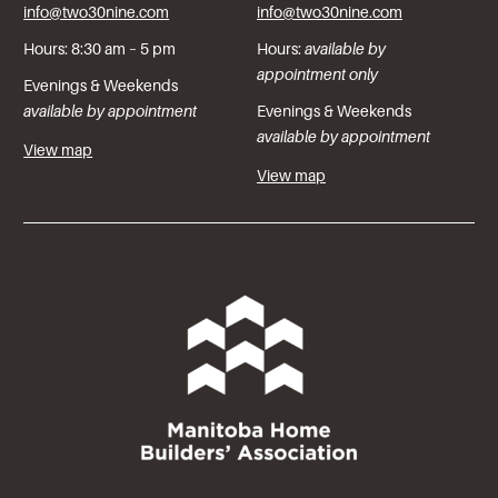
info@two30nine.com
info@two30nine.com
Hours: 8:30 am – 5 pm
Hours:
available by
appointment only
Evenings & Weekends
available by appointment
Evenings & Weekends
available by appointment
View map
View map