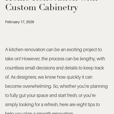
Custom Cabinetry
February 17, 2026
A kitchen renovation can be an exciting project to
take on! However, the process can be lengthy, with
countless small decisions and details to keep track
of. As designers, we know how quickly it can
become overwhelming. So, whether you’re planning
to fully gut your space and start fresh, or you’re
simply looking for a refresh, here are eight tips to
help you plan a smooth renovation.