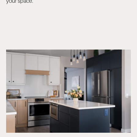
your space.