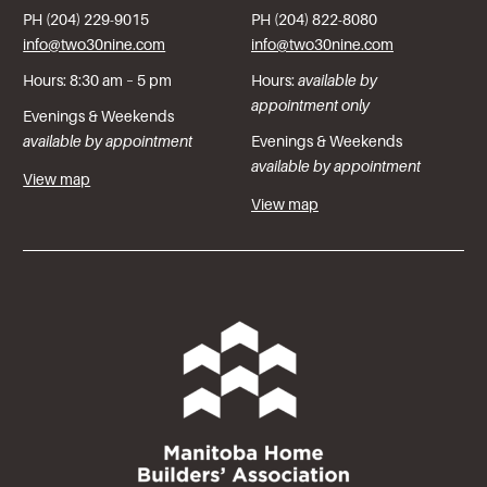
PH (204) 229-9015
PH (204) 822-8080
info@two30nine.com
info@two30nine.com
Hours: 8:30 am – 5 pm
Hours:
available by
appointment only
Evenings & Weekends
available by appointment
Evenings & Weekends
available by appointment
View map
View map