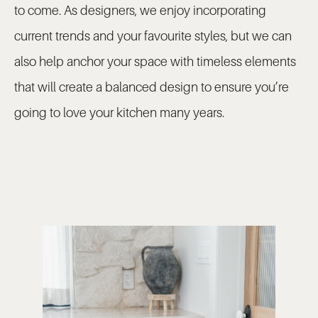
to come. As designers, we enjoy incorporating
current trends and your favourite styles, but we can
also help anchor your space with timeless elements
that will create a balanced design to ensure you’re
going to love your kitchen many years.