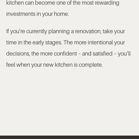
kitchen can become one of the most rewarding
investments in your home.
If you’re currently planning a renovation, take your
time in the early stages. The more intentional your
decisions, the more confident – and satisfied – you’ll
feel when your new kitchen is complete.