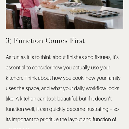
3) Function Comes First
As fun as it is to think about finishes and fixtures, it’s
essential to consider how you actually use your
kitchen. Think about how you cook, how your family
uses the space, and what your daily workflow looks
like. A kitchen can look beautiful, but if it doesn’t
function well, it can quickly become frustrating – so
its important to prioritize the layout and function of