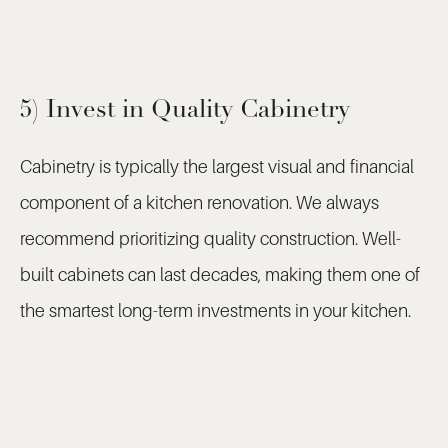
5) Invest in Quality Cabinetry
Cabinetry is typically the largest visual and financial
component of a kitchen renovation. We always
recommend prioritizing quality construction. Well-
built cabinets can last decades, making them one of
the smartest long-term investments in your kitchen.