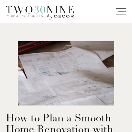
How to Plan a Smooth
Home Renovation with