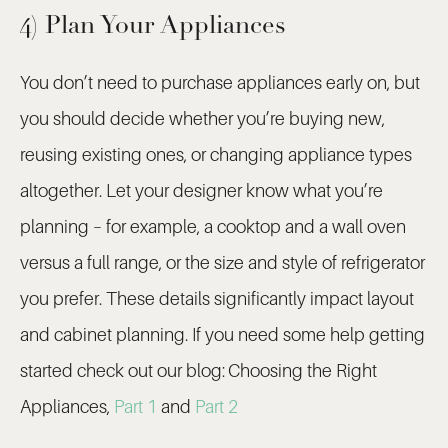
4) Plan Your Appliances
You don’t need to purchase appliances early on, but
you should decide whether you’re buying new,
reusing existing ones, or changing appliance types
altogether. Let your designer know what you’re
planning – for example, a cooktop and a wall oven
versus a full range, or the size and style of refrigerator
you prefer. These details significantly impact layout
and cabinet planning. If you need some help getting
started check out our blog:
Choosing the Right
Appliances,
Part 1
and
Part 2