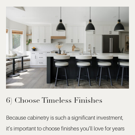
6) Choose Timeless Finishes
Because cabinetry is such a significant investment,
it’s important to choose finishes you’ll love for years