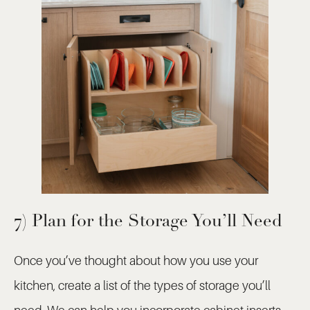
7) Plan for the Storage You’ll Need
Once you’ve thought about how you use your
kitchen, create a list of the types of storage you’ll