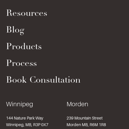
Resources
Blog
Products
Process
Book Consultation
Winnipeg
Morden
144 Nature Park Way
239 Mountain Street
Winnipeg, MB, R3P 0X7
Morden MB, R6M 1R8