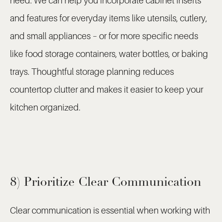
need. We can help you incorporate cabinet inserts
and features for everyday items like utensils, cutlery,
and small appliances – or for more specific needs
like food storage containers, water bottles, or baking
trays. Thoughtful storage planning reduces
countertop clutter and makes it easier to keep your
kitchen organized.
8) Prioritize Clear Communication
Clear communication is essential when working with