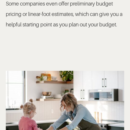
Some companies even offer preliminary budget
pricing or linear-foot estimates, which can give you a
helpful starting point as you plan out your budget.