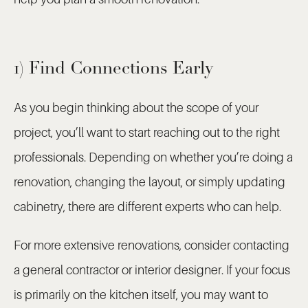
1) Find Connections Early
As you begin thinking about the scope of your
project, you’ll want to start reaching out to the right
professionals. Depending on whether you’re doing a
renovation, changing the layout, or simply updating
cabinetry, there are different experts who can help.
For more extensive renovations, consider contacting
a general contractor or interior designer. If your focus
is primarily on the kitchen itself, you may want to