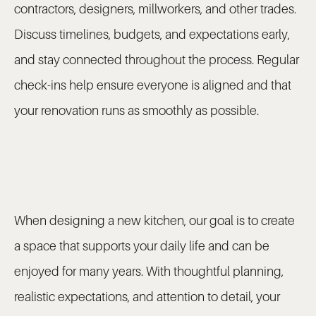
contractors, designers, millworkers, and other trades.
Discuss timelines, budgets, and expectations early,
and stay connected throughout the process. Regular
check-ins help ensure everyone is aligned and that
your renovation runs as smoothly as possible.
When designing a new kitchen, our goal is to create
a space that supports your daily life and can be
enjoyed for many years. With thoughtful planning,
realistic expectations, and attention to detail, your