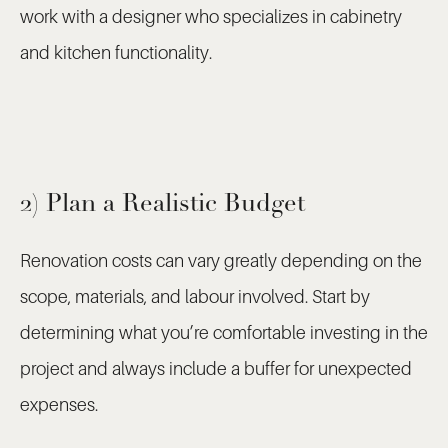
work with a designer who specializes in cabinetry
and kitchen functionality.
2) Plan a Realistic Budget
Renovation costs can vary greatly depending on the
scope, materials, and labour involved. Start by
determining what you’re comfortable investing in the
project and always include a buffer for unexpected
expenses.