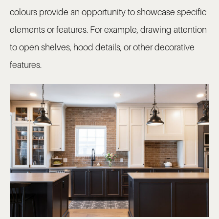
colours provide an opportunity to showcase specific
elements or features. For example, drawing attention
to open shelves, hood details, or other decorative
features.