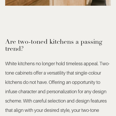
Are two-toned kitchens a passing
trend?
White kitchens no longer hold timeless appeal. Two-
tone cabinets offer a versatility that single-colour
kitchens do not have. Offering an opportunity to
infuse character and personalization for any design
scheme. With careful selection and design features
that align with your desired style, your two-tone