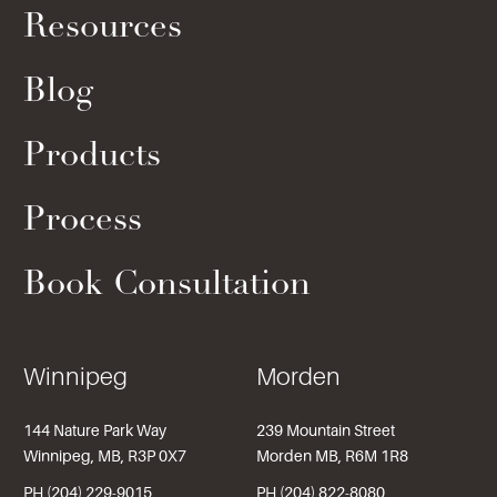
Resources
Blog
Products
Process
Book Consultation
Winnipeg
Morden
144 Nature Park Way
239 Mountain Street
Winnipeg, MB, R3P 0X7
Morden MB, R6M 1R8
PH (204) 229-9015
PH (204) 822-8080