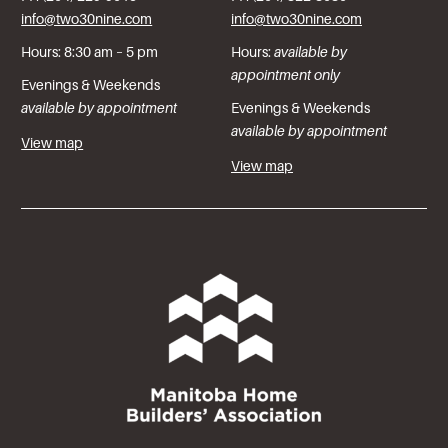
info@two30nine.com
info@two30nine.com
Hours: 8:30 am – 5 pm
Hours:
available by
appointment only
Evenings & Weekends
available by appointment
Evenings & Weekends
available by appointment
View map
View map