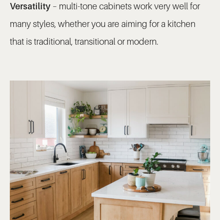
Versatility
– multi-tone cabinets work very well for
many styles, whether you are aiming for a kitchen
that is traditional, transitional or modern.