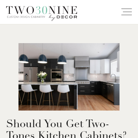
Should You Get Two-
Tones Kitchen Cabinets?