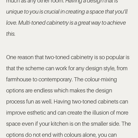
much as any other room.
Having a design that is
unique to you is crucial in creating a space that you’ll
love. Multi-toned cabinetry is a great way to achieve
this.
One reason that two-toned cabinetry is so popular is
that the scheme can work for any design style, from
farmhouse to contemporary. The colour-mixing
options are endless which makes the design
process fun as well. Having two-toned cabinets can
improve esthetic and can create the illusion of more
space even if your kitchen is on the smaller side. The
options do not end with colours alone, you can