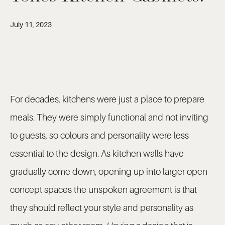
July 11, 2023
For decades, kitchens were just a place to prepare
meals. They were simply functional and not inviting
to guests, so colours and personality were less
essential to the design. As kitchen walls have
gradually come down, opening up into larger open
concept spaces the unspoken agreement is that
they should reflect your style and personality as