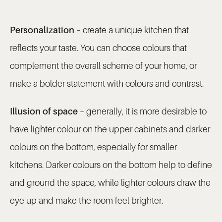
Personalization
– create a unique kitchen that
reflects your taste. You can choose colours that
complement the overall scheme of your home, or
make a bolder statement with colours and contrast.
Illusion of space
– generally, it is more desirable to
have lighter colour on the upper cabinets and darker
colours on the bottom, especially for smaller
kitchens. Darker colours on the bottom help to define
and ground the space, while lighter colours draw the
eye up and make the room feel brighter.