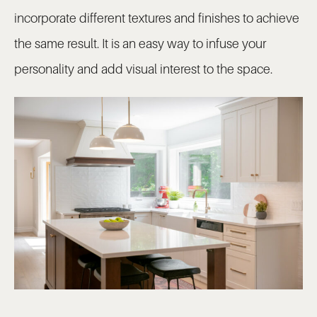
incorporate different textures and finishes to achieve
the same result. It is an easy way to infuse your
personality and add visual interest to the space.