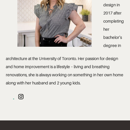
design in
2017 after
completing
her
bachelor’s
degree in
architecture at the University of Toronto. Her passion for design
and home improvement is a lifestyle – living and breathing
renovations, she is always working on something in her own home
along with her husband and 2 young kids.