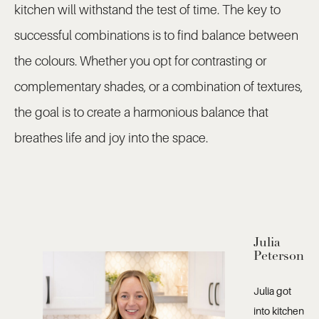
kitchen will withstand the test of time. The key to
successful combinations is to find balance between
the colours. Whether you opt for contrasting or
complementary shades, or a combination of textures,
the goal is to create a harmonious balance that
breathes life and joy into the space.
Julia
Peterson
Julia got
into kitchen