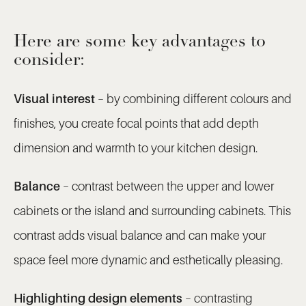
Here are some key advantages to
consider:
Visual interest
– by combining different colours and
finishes, you create focal points that add depth
dimension and warmth to your kitchen design.
Balance
– contrast between the upper and lower
cabinets or the island and surrounding cabinets. This
contrast adds visual balance and can make your
space feel more dynamic and esthetically pleasing.
Highlighting design elements
– contrasting