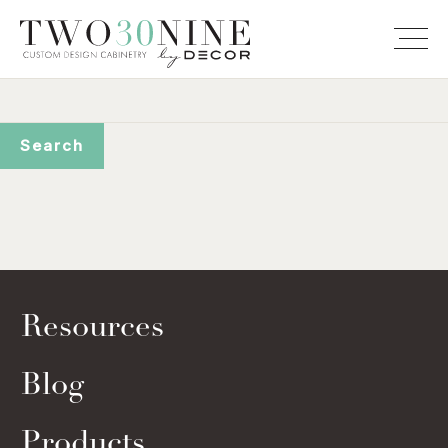
Resources
Blog
Products