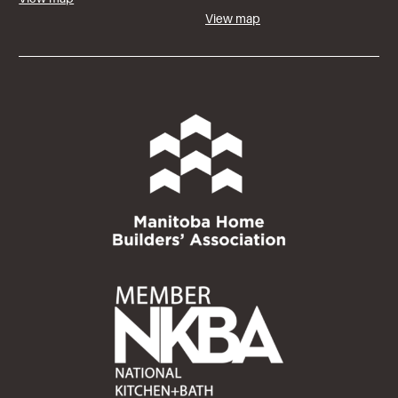
View map