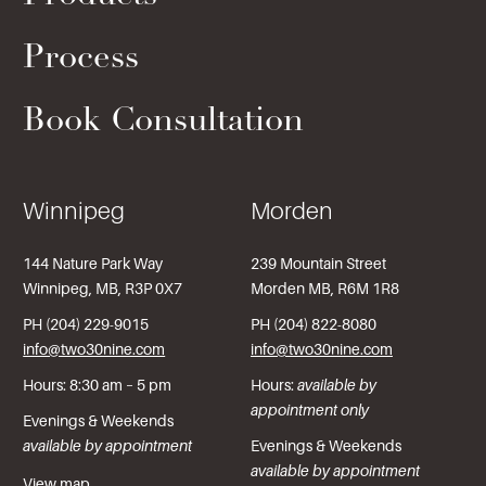
Process
Book Consultation
Winnipeg
Morden
144 Nature Park Way
239 Mountain Street
Winnipeg, MB, R3P 0X7
Morden MB, R6M 1R8
PH (204) 229-9015
PH (204) 822-8080
info@two30nine.com
info@two30nine.com
Hours: 8:30 am – 5 pm
Hours:
available by
appointment only
Evenings & Weekends
available by appointment
Evenings & Weekends
available by appointment
View map