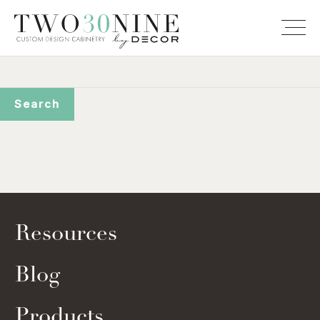
Resources
Blog
Products