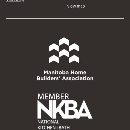
View map