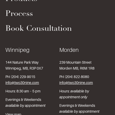
Process
Book Consultation
Winnipeg
Morden
144 Nature Park Way
239 Mountain Street
Winnipeg, MB, R3P 0X7
Morden MB, R6M 1R8
PH (204) 229-9015
PH (204) 822-8080
info@two30nine.com
info@two30nine.com
Hours: 8:30 am – 5 pm
Hours:
available by
appointment only
Evenings & Weekends
available by appointment
Evenings & Weekends
available by appointment
View map