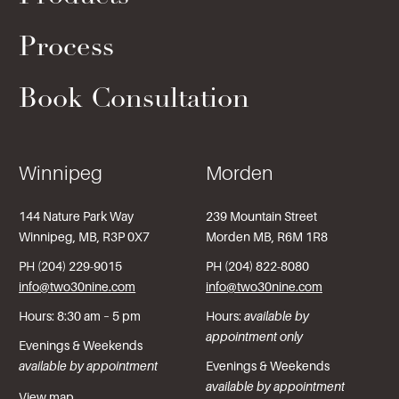
Process
Book Consultation
Winnipeg
Morden
144 Nature Park Way
239 Mountain Street
Winnipeg, MB, R3P 0X7
Morden MB, R6M 1R8
PH (204) 229-9015
PH (204) 822-8080
info@two30nine.com
info@two30nine.com
Hours: 8:30 am – 5 pm
Hours:
available by
appointment only
Evenings & Weekends
available by appointment
Evenings & Weekends
available by appointment
View map