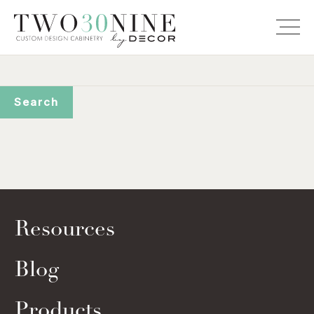
Resources
Blog
Products