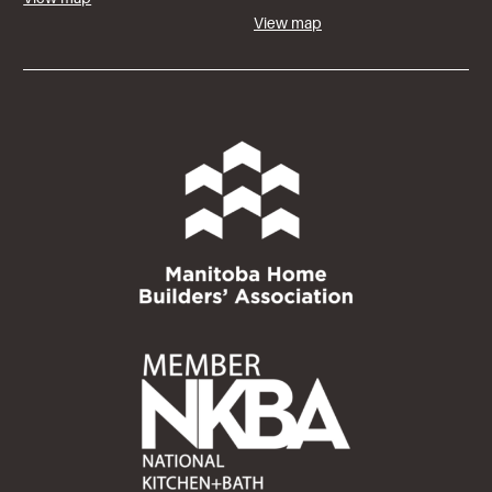
View map