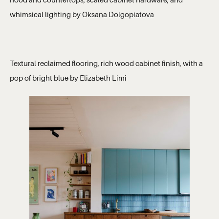
hood and countertops, scaled cabinet hardware, and
whimsical lighting by Oksana Dolgopiatova
Textural reclaimed flooring, rich wood cabinet finish, with a
pop of bright blue by Elizabeth Limi