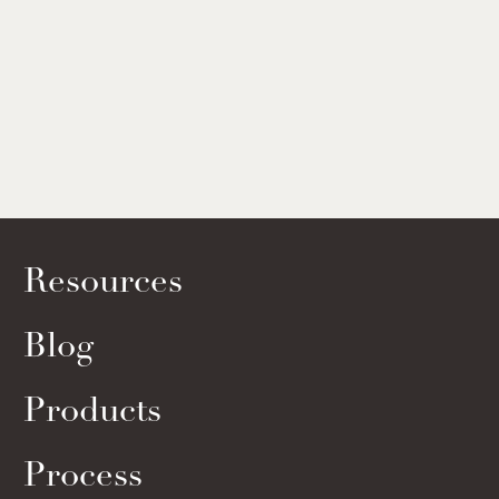
Resources
Blog
Products
Process