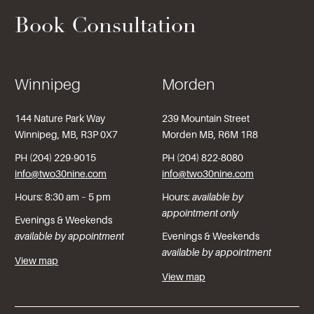
Book Consultation
Winnipeg
Morden
144 Nature Park Way
239 Mountain Street
Winnipeg, MB, R3P 0X7
Morden MB, R6M 1R8
PH (204) 229-9015
PH (204) 822-8080
info@two30nine.com
info@two30nine.com
Hours: 8:30 am – 5 pm
Hours:
available by
appointment only
Evenings & Weekends
available by appointment
Evenings & Weekends
available by appointment
View map
View map