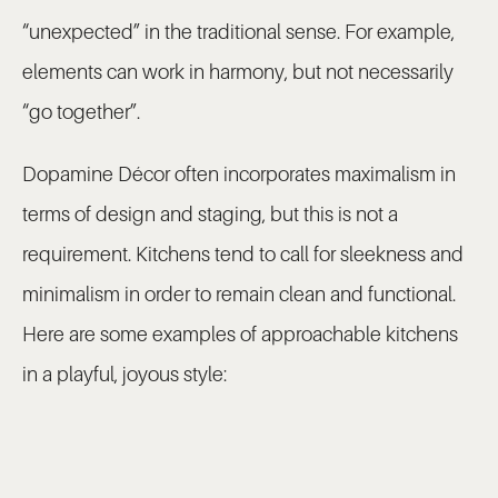
“unexpected” in the traditional sense. For example,
elements can work in harmony, but not necessarily
“go together”.
Dopamine Décor often incorporates maximalism in
terms of design and staging, but this is not a
requirement. Kitchens tend to call for sleekness and
minimalism in order to remain clean and functional.
Here are some examples of approachable kitchens
in a playful, joyous style: