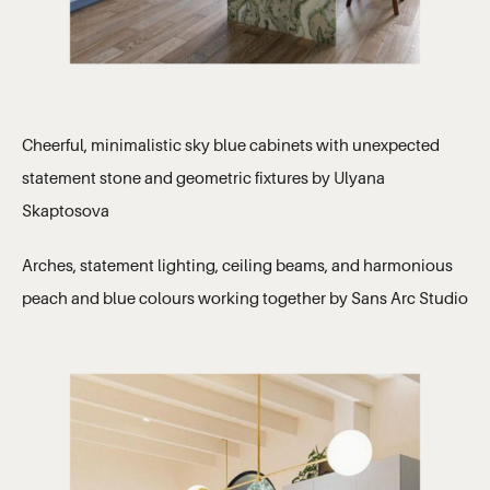
Cheerful, minimalistic sky blue cabinets with unexpected
statement stone and geometric fixtures by Ulyana
Skaptosova
Arches, statement lighting, ceiling beams, and harmonious
peach and blue colours working together by Sans Arc Studio