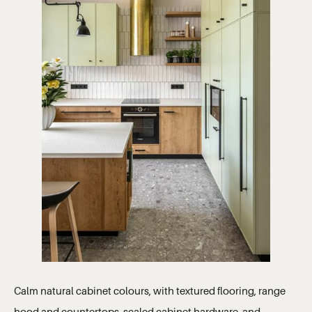
Calm natural cabinet colours, with textured flooring, range