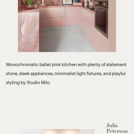
Monochromatic ballet pink kitchen with plenty of statement
stone, sleek appliances, minimalist light fixtures, and playful
styling by Studio Milo
Julia
Peterson