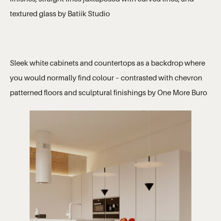
textured glass by Batiik Studio
Sleek white cabinets and countertops as a backdrop where
you would normally find colour – contrasted with chevron
patterned floors and sculptural finishings by One More Buro