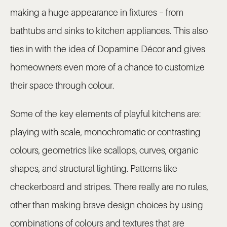
making a huge appearance in fixtures – from
bathtubs and sinks to kitchen appliances. This also
ties in with the idea of Dopamine Décor and gives
homeowners even more of a chance to customize
their space through colour.
Some of the key elements of playful kitchens are:
playing with scale, monochromatic or contrasting
colours, geometrics like scallops, curves, organic
shapes, and structural lighting. Patterns like
checkerboard and stripes. There really are no rules,
other than making brave design choices by using
combinations of colours and textures that are