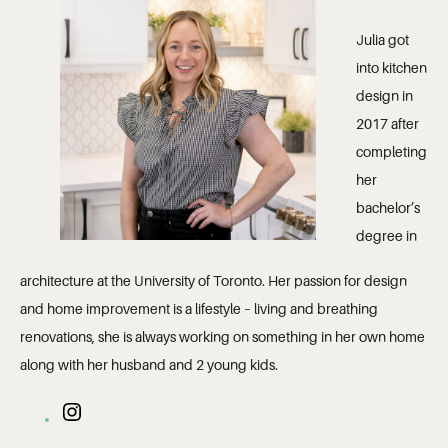
Julia got
into kitchen
design in
2017 after
completing
her
bachelor’s
degree in
architecture at the University of Toronto. Her passion for design
and home improvement is a lifestyle – living and breathing
renovations, she is always working on something in her own home
along with her husband and 2 young kids.