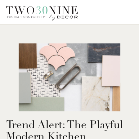
Trend Alert: The Playful
Modern Kitchen