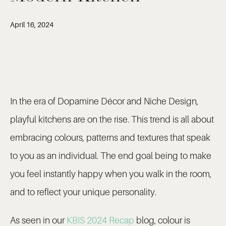
April 16, 2024
In the era of Dopamine Décor and Niche Design,
playful kitchens are on the rise. This trend is all about
embracing colours, patterns and textures that speak
to you as an individual. The end goal being to make
you feel instantly happy when you walk in the room,
and to reflect your unique personality.
As seen in our
KBIS 2024 Recap
blog, colour is