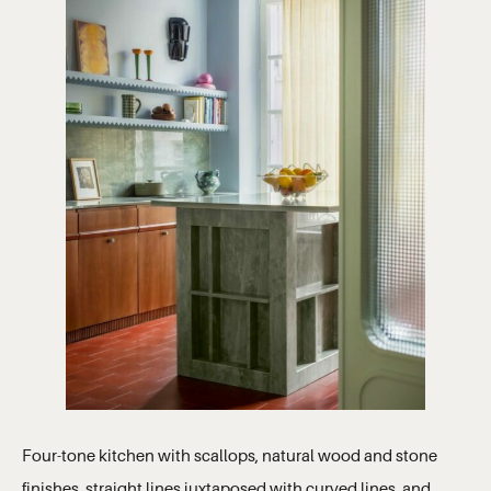
Four-tone kitchen with scallops, natural wood and stone
finishes, straight lines juxtaposed with curved lines, and