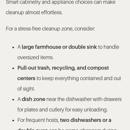
Smart cabinetry and appliance choices can make
cleanup almost effortless.
For a stress-free cleanup zone, consider:
A
large farmhouse or double sink
to handle
oversized items.
Pull-out trash, recycling, and compost
centers
to keep everything contained and out
of sight.
A
dish zone
near the dishwasher with drawers
for plates and cutlery for easy unloading.
For frequent hosts,
two dishwashers or a