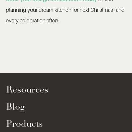
planning your dream kitchen for next Christmas (and
every celebration after).
Resources
Blog
Products