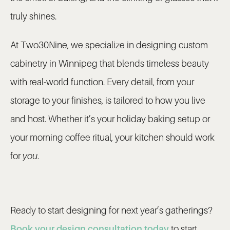
truly shines.
At Two30Nine, we specialize in designing custom
cabinetry in Winnipeg that blends timeless beauty
with real-world function. Every detail, from your
storage to your finishes, is tailored to how you live
and host. Whether it’s your holiday baking setup or
your morning coffee ritual, your kitchen should work
for
you
.
Ready to start designing for next year’s gatherings?
Book your design consultation today
to start