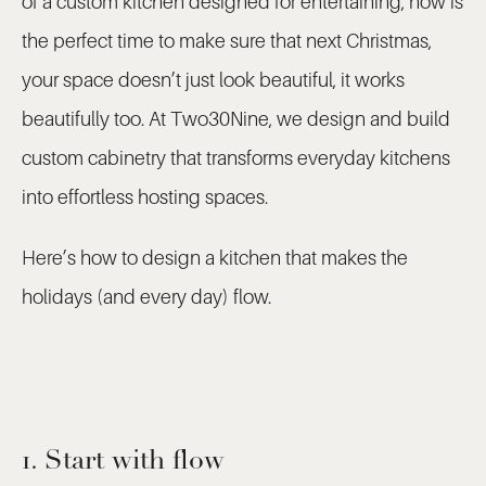
of a custom kitchen designed for entertaining, now is
the perfect time to make sure that next Christmas,
your space doesn’t just look beautiful, it works
beautifully too. At Two30Nine, we design and build
custom cabinetry that transforms everyday kitchens
into effortless hosting spaces.
Here’s how to design a kitchen that makes the
holidays (and every day) flow.
1. Start with flow