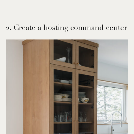
2. Create a hosting command center