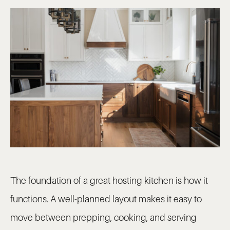
The foundation of a great hosting kitchen is how it
functions. A well-planned layout makes it easy to
move between prepping, cooking, and serving