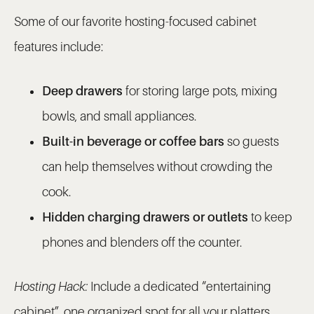
Some of our favorite hosting-focused cabinet
features include:
Deep drawers
for storing large pots, mixing
bowls, and small appliances.
Built-in beverage or coffee bars
so guests
can help themselves without crowding the
cook.
Hidden charging drawers or outlets
to keep
phones and blenders off the counter.
Hosting Hack:
Include a dedicated “entertaining
cabinet”, one organized spot for all your platters,