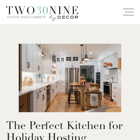
The Perfect Kitchen for
Holiday Hosting