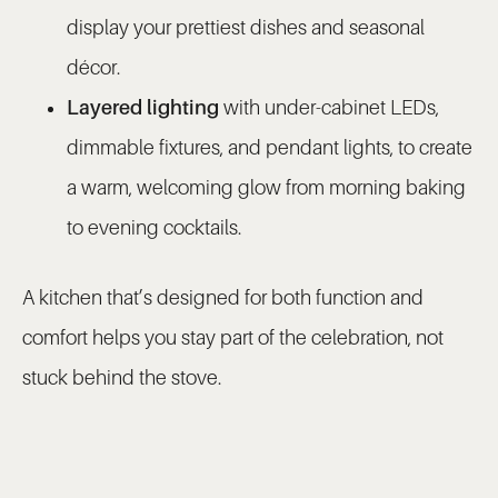
display your prettiest dishes and seasonal
décor.
Layered lighting
with under-cabinet LEDs,
dimmable fixtures, and pendant lights, to create
a warm, welcoming glow from morning baking
to evening cocktails.
A kitchen that’s designed for both function and
comfort helps you stay part of the celebration, not
stuck behind the stove.