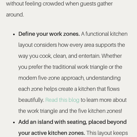
without feeling crowded when guests gather
around.
Define your work zones.
A functional kitchen
layout considers how every area supports the
way you cook, clean, and entertain. Whether
you prefer the traditional work triangle or the
modern five-zone approach, understanding
each zone helps create a kitchen that flows
beautifully.
Read this blog
to learn more about
the work triangle and the five kitchen zones!
Add an island with seating, placed beyond
your active kitchen zones.
This layout keeps