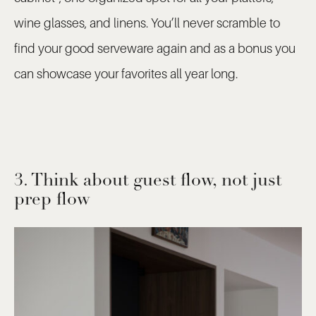
wine glasses, and linens. You’ll never scramble to
find your good serveware again and as a bonus you
can showcase your favorites all year long.
3. Think about guest flow, not just
prep flow