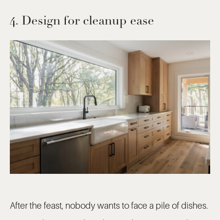
4. Design for cleanup ease
After the feast, nobody wants to face a pile of dishes.