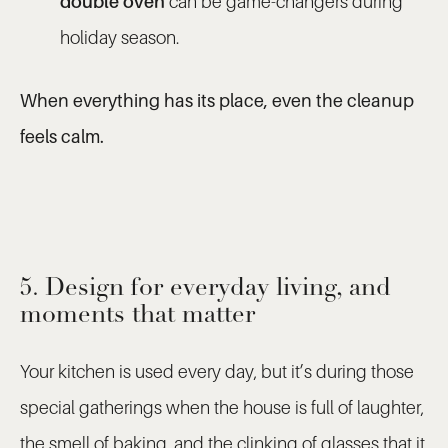
double oven
can be game-changers during
holiday season.
When everything has its place, even the cleanup
feels calm.
5. Design for everyday living, and
moments that matter
Your kitchen is used every day, but it’s during those
special gatherings when the house is full of laughter,
the smell of baking, and the clinking of glasses that it