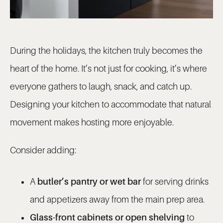
During the holidays, the kitchen truly becomes the
heart of the home. It’s not just for cooking, it’s where
everyone gathers to laugh, snack, and catch up.
Designing your kitchen to accommodate that natural
movement makes hosting more enjoyable.
Consider adding:
A
butler’s pantry or wet bar
for serving drinks
and appetizers away from the main prep area.
Glass-front cabinets or open shelving
to