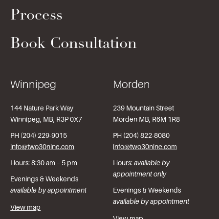
Process
Book Consultation
Winnipeg
Morden
144 Nature Park Way
239 Mountain Street
Winnipeg, MB, R3P 0X7
Morden MB, R6M 1R8
PH (204) 229-9015
PH (204) 822-8080
info@two30nine.com
info@two30nine.com
Hours: 8:30 am – 5 pm
Hours:
available by
appointment only
Evenings & Weekends
available by appointment
Evenings & Weekends
available by appointment
View map
View map