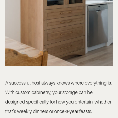
A successful host always knows where everything is.
With custom cabinetry, your storage can be
designed specifically for how you entertain, whether
that’s weekly dinners or once-a-year feasts.