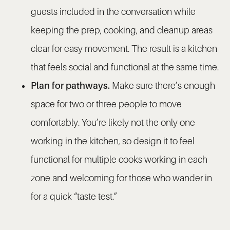
guests included in the conversation while
keeping the prep, cooking, and cleanup areas
clear for easy movement. The result is a kitchen
that feels social and functional at the same time.
Plan for pathways.
Make sure there’s enough
space for two or three people to move
comfortably. You’re likely not the only one
working in the kitchen, so design it to feel
functional for multiple cooks working in each
zone and welcoming for those who wander in
for a quick “taste test.”