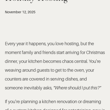
November 12, 2025
Every year it happens, you love hosting, but the
moment family and friends start arriving for Christmas
dinner, your kitchen becomes chaos central. You’re
weaving around guests to get to the oven, your
counters are covered in serving dishes, and
someone inevitably asks,
“Where should I put this?”
If you’re planning a kitchen renovation or dreaming